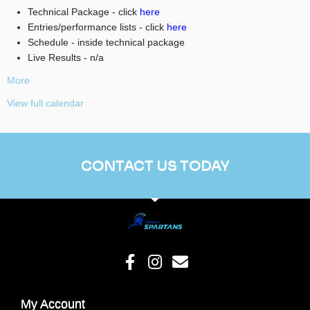
Technical Package - click
here
Entries/performance lists - click
here
Schedule - inside technical package
Live Results - n/a
More
View full calendar
CONTACT US TODAY
My Account