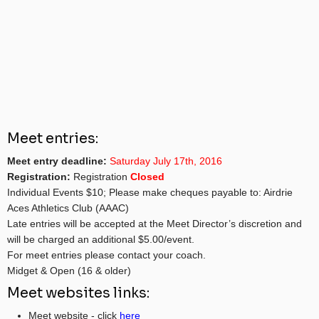
Meet entries:
Meet entry deadline:
Saturday July 17th, 2016
Registration:
Registration
Closed
Individual Events $10; Please make cheques payable to: Airdrie
Aces Athletics Club (AAAC)
Late entries will be accepted at the Meet Director’s discretion and
will be charged an additional $5.00/event.
For meet entries please contact your coach.
Midget & Open (16 & older)
Meet websites links:
Meet website - click
here