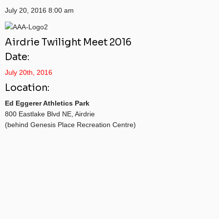
July 20, 2016
8:00 am
Airdrie Twilight Meet 2016
Date:
July 20th, 2016
Location:
Ed Eggerer Athletics Park
800 Eastlake Blvd NE, Airdrie
(behind Genesis Place Recreation Centre)