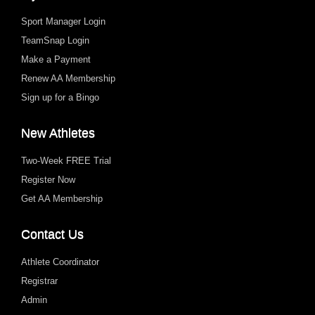
Sport Manager Login
TeamSnap Login
Make a Payment
Renew AA Membership
Sign up for a Bingo
New Athletes
Two-Week FREE Trial
Register Now
Get AA Membership
Contact Us
Athlete Coordinator
Registrar
Admin