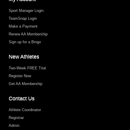
Sport Manager Login
TeamSnap Login
Make a Payment
Renew AA Membership
Sign up for a Bingo
New Athletes
Two-Week FREE Trial
Register Now
Get AA Membership
Contact Us
Athlete Coordinator
Registrar
Admin