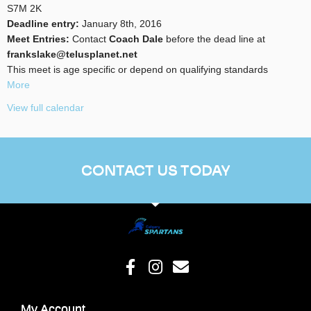
S7M 2K
Deadline entry:
January 8th, 2016
Meet Entries:
Contact
Coach Dale
before the dead line at
frankslake@telusplanet.net
This meet is age specific or depend on qualifying standards
More
View full calendar
CONTACT US TODAY
My Account