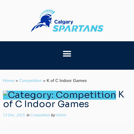
Home
»
Competition
»
K of C Indoor Games
K
of C Indoor Games
13 Dec, 2015
in
Competition
by
Admin