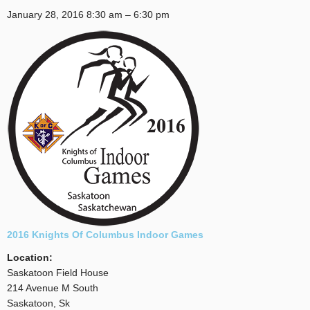
January 28, 2016
8:30 am
–
6:30 pm
2016 Knights Of Columbus Indoor Games
Location:
Saskatoon Field House
214 Avenue M South
Saskatoon, Sk