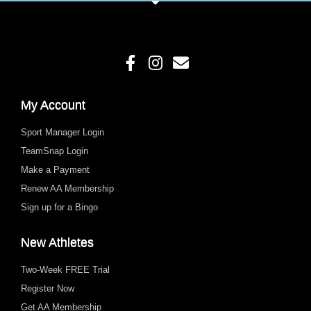
My Account
Sport Manager Login
TeamSnap Login
Make a Payment
Renew AA Membership
Sign up for a Bingo
New Athletes
Two-Week FREE Trial
Register Now
Get AA Membership