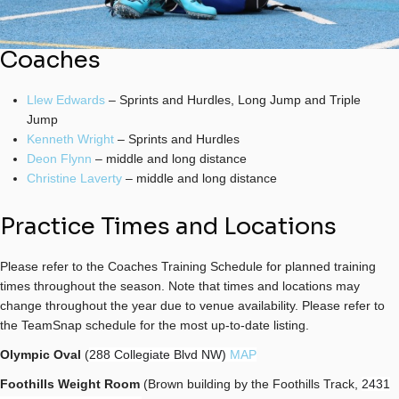
Coaches
Llew Edwards
– Sprints and Hurdles, Long Jump and Triple
Jump
Kenneth Wright
– Sprints and Hurdles
Deon Flynn
– middle and long distance
Christine Laverty
– middle and long distance
Practice Times and Locations
Please refer to the Coaches Training Schedule for planned training
times throughout the season.
Note that times and locations may
change throughout the year due to venue availability. Please refer to
the TeamSnap schedule for the most up-to-date listing.
Olympic Oval
(
288 Collegiate Blvd NW)
MAP
Foothills Weight Room
(Brown building by the Foothills Track,
2431