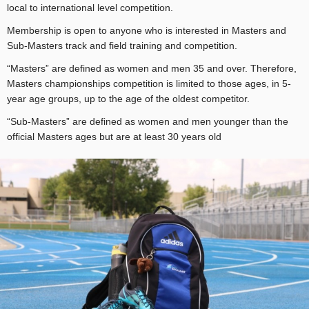
local to international level competition.
Membership is open to anyone who is interested in Masters and
Sub-Masters track and field training and competition.
“Masters” are defined as women and men 35 and over. Therefore,
Masters championships competition is limited to those ages, in 5-
year age groups, up to the age of the oldest competitor.
“Sub-Masters” are defined as women and men younger than the
official Masters ages but are at least 30 years old