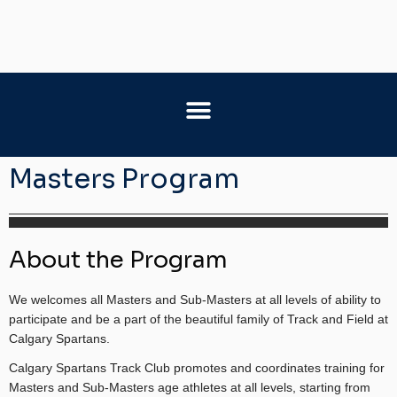
Masters Program
About the Program
We welcomes all Masters and Sub-Masters at all levels of ability to
participate and be a part of the beautiful family of Track and Field at
Calgary Spartans.
Calgary Spartans Track Club promotes and coordinates training for
Masters and Sub-Masters age athletes at all levels, starting from