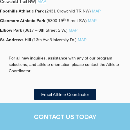
Crowchild Trail NW)
MAP
Foothills Athletic Park
(2431 Crowchild TR NW)
MAP
th
Glenmore Athletic Park
(5300 19
Street SW)
MAP
Elbow Park
(3617 – 8th Street S.W.)
MAP
St. Andrews Hill
(13th Ave/University Dr.)
MAP
For all new inquiries, assistance with any of our program
selections, and athlete orientation please contact the Athlete
Coordinator.
Email Athlete Coordinator
CONTACT US TODAY