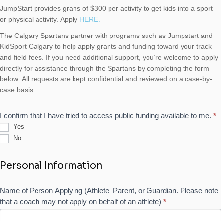
JumpStart provides grans of $300 per activity to get kids into a sport
or physical activity. Apply
HERE.
The Calgary Spartans partner with programs such as Jumpstart and
KidSport Calgary to help apply grants and funding toward your track
and field fees. If you need additional support, you’re welcome to apply
directly for assistance through the Spartans by completing the form
below. All requests are kept confidential and reviewed on a case-by-
case basis.
I confirm that I have tried to access public funding available to me.
*
Yes
No
Personal Information
Name of Person Applying (Athlete, Parent, or Guardian. Please note
that a coach may not apply on behalf of an athlete)
*