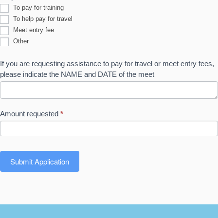
To pay for training
To help pay for travel
Meet entry fee
Other
Other
If you are requesting assistance to pay for travel or meet entry fees,
please indicate the NAME and DATE of the meet
Amount requested
*
Submit Application