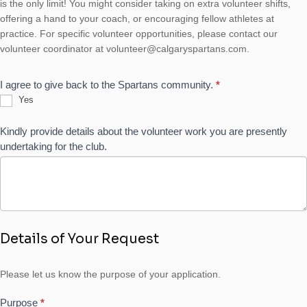
is the only limit! You might consider taking on extra volunteer shifts,
offering a hand to your coach, or encouraging fellow athletes at
practice. For specific volunteer opportunities, please contact our
volunteer coordinator at volunteer@calgaryspartans.com.
I agree to give back to the Spartans community.
*
Yes
Kindly provide details about the volunteer work you are presently
undertaking for the club.
Details of Your Request
Please let us know the purpose of your application.
Purpose
*