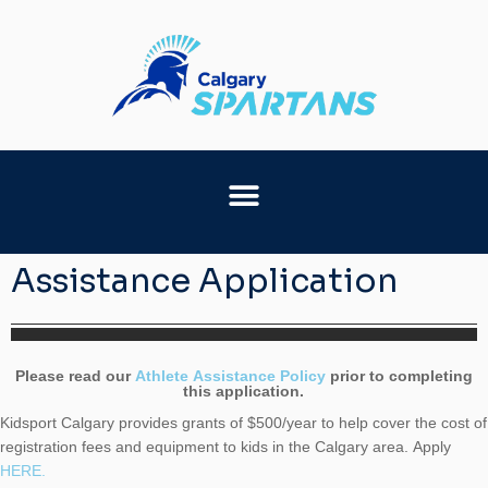
Assistance Application
Assistance
Please read our
Athlete Assistance Policy
prior to completing
this application.
Application
Kidsport Calgary provides grants of $500/year to help cover the cost of
registration fees and equipment to kids in the Calgary area. Apply
HERE.