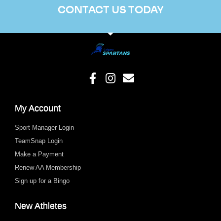
CONTACT US TODAY
My Account
Sport Manager Login
TeamSnap Login
Make a Payment
Renew AA Membership
Sign up for a Bingo
New Athletes