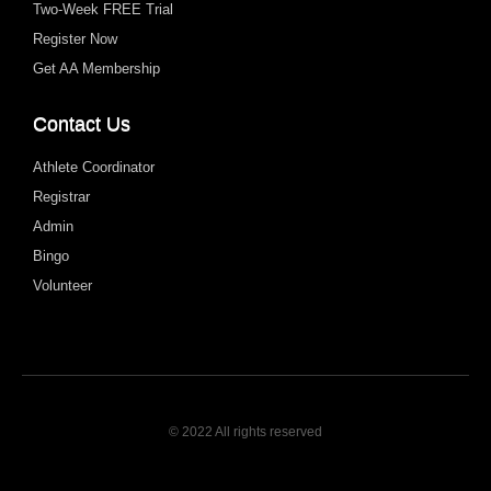
Two-Week FREE Trial
Register Now
Get AA Membership
Contact Us
Athlete Coordinator
Registrar
Admin
Bingo
Volunteer
© 2022 All rights reserved