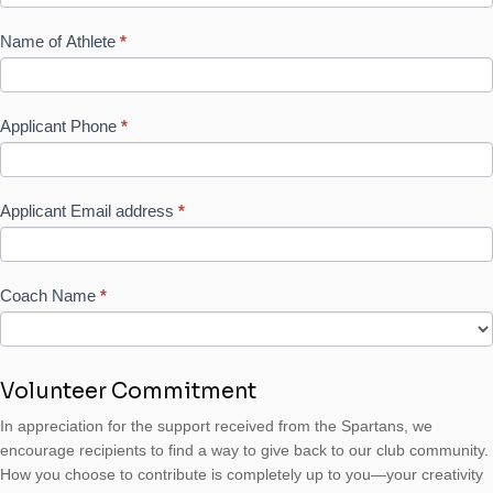
Name of Athlete
*
Applicant Phone
*
Applicant Email address
*
Coach Name
*
Volunteer Commitment
In appreciation for the support received from the Spartans, we
encourage recipients to find a way to give back to our club community.
How you choose to contribute is completely up to you—your creativity