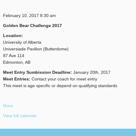
February 10, 2017
8:30 am
Golden Bear Challenge 2017
Location:
University of Alberta
Universiade Pavilion (Butterdome)
87 Ave 114
Edmonton, AB
Meet Entry Sumbission Deadline:
January 20th, 2017
Meet Entries:
Contact your coach for meet entry
This meet is age specific or depend on qualifying standards
More
View full calendar