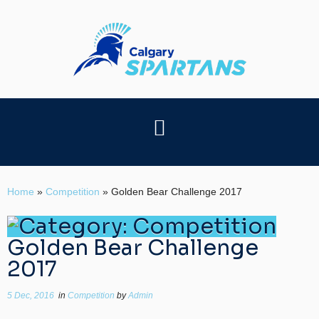
Home
»
Competition
»
Golden Bear Challenge 2017
Golden Bear Challenge
2017
5 Dec, 2016
in
Competition
by
Admin