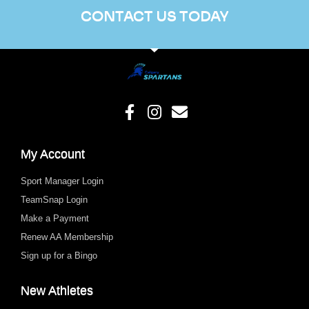
CONTACT US TODAY
My Account
Sport Manager Login
TeamSnap Login
Make a Payment
Renew AA Membership
Sign up for a Bingo
New Athletes