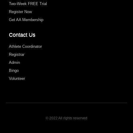
Two-Week FREE Trial
Register Now
Get AA Membership
Contact Us
Athlete Coordinator
Registrar
Admin
Bingo
Volunteer
© 2022 All rights reserved